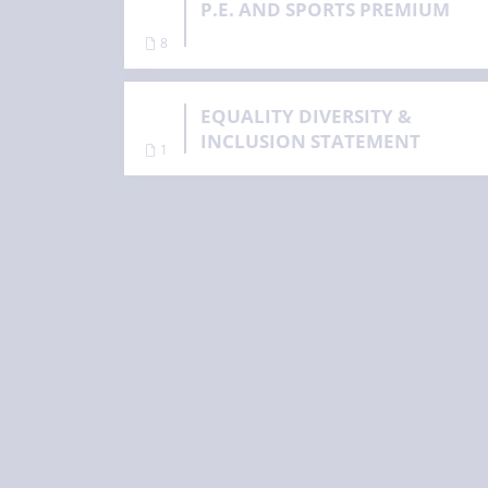
P.E. AND SPORTS PREMIUM
8
EQUALITY DIVERSITY &
INCLUSION STATEMENT
1