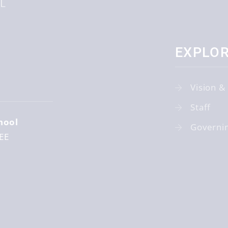
EXPLO
r
Vision &
Staff
hool
Governi
EE