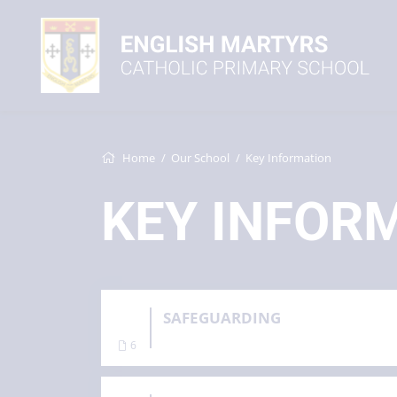
Home
Our School
Key Information
KEY INFOR
SAFEGUARDING
6