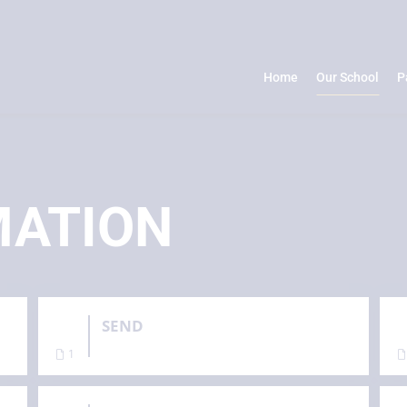
Home
Our School
P
MATION
SEND
1