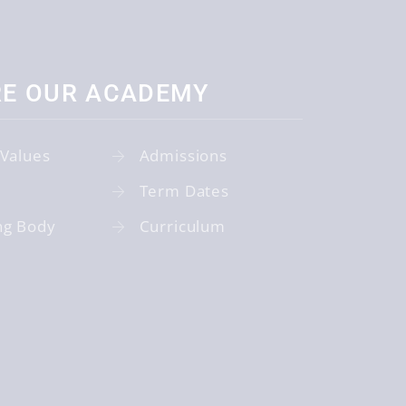
RE OUR ACADEMY
 Values
Admissions
Term Dates
ng Body
Curriculum