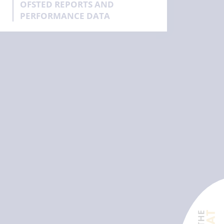
OFSTED REPORTS AND
PERFORMANCE DATA