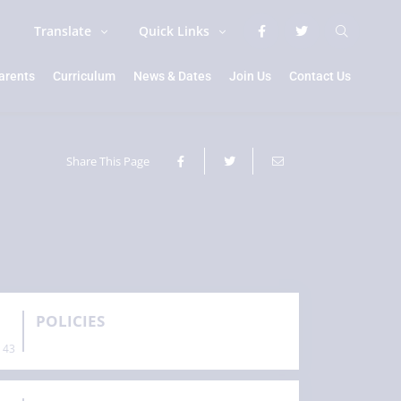
Translate
Quick Links
arents
Curriculum
News & Dates
Join Us
Contact Us
Share This Page
POLICIES
43