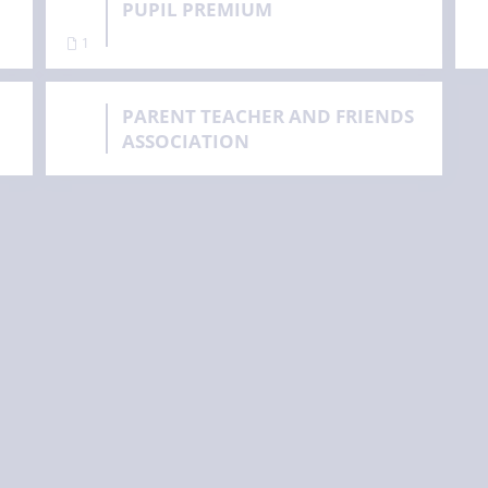
PUPIL PREMIUM
1
PARENT TEACHER AND FRIENDS
ASSOCIATION