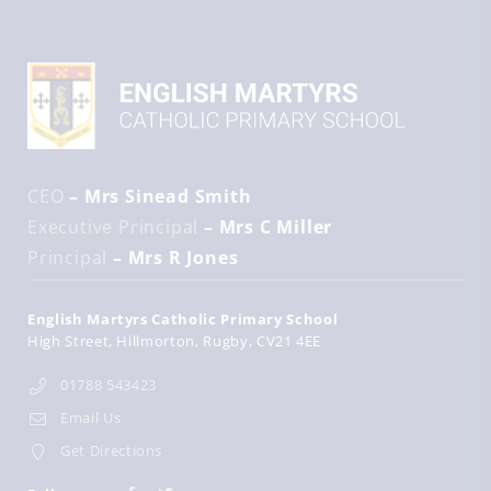
CEO
– Mrs Sinead Smith
Executive Principal
– Mrs C Miller
Principal
– Mrs R Jones
English Martyrs Catholic Primary School
High Street
Hillmorton
Rugby
CV21 4EE
01788 543423
Email Us
Get Directions