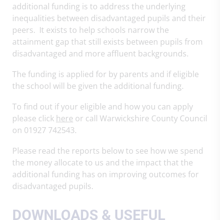
additional funding is to address the underlying
inequalities between disadvantaged pupils and their
peers. It exists to help schools narrow the
attainment gap that still exists between pupils from
disadvantaged and more affluent backgrounds.
The funding is applied for by parents and if eligible
the school will be given the additional funding.
To find out if your eligible and how you can apply
please click
here
or call Warwickshire County Council
on 01927 742543.
Please read the reports below to see how we spend
the money allocate to us and the impact that the
additional funding has on improving outcomes for
disadvantaged pupils.
DOWNLOADS & USEFUL