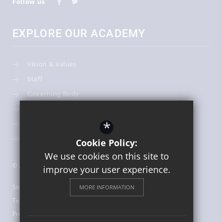
Follow us
EXPLORE OUR ACADEMY
Vision & Values
Staff
Governing Body
Admissions
*
Term Dates
Curriculum
Cookie Policy:
We use cookies on this site to
© 2026 English Martyrs Catholic Primary School
improve your user experience.
Sitemap
MORE INFORMATION
Terms of Use
Privacy Policy