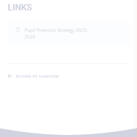
LINKS
Pupil Premium Strategy 2025-
2026
RETURN TO OVERVIEW