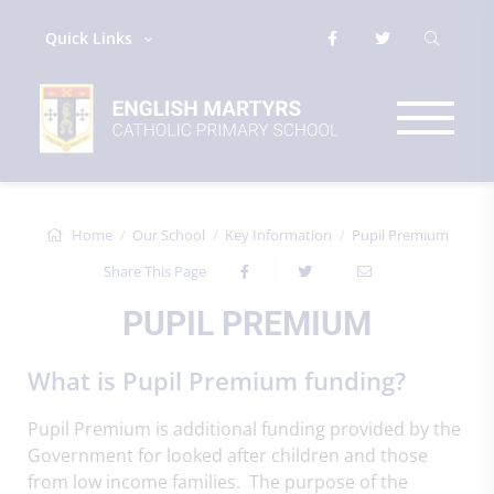
Quick Links
Home
Our School
Key Information
Pupil Premium
Share This Page
PUPIL PREMIUM
What is Pupil Premium funding?
Pupil Premium is additional funding provided by the
Government for looked after children and those
from low income families. The purpose of the